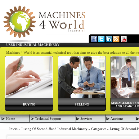
USED INDUSTRIAL MACHINERY
Machines 4 World is an essential technical tool that aims to give the best solution to all th
MANAGEMENT OF
BUYING
SELLING
AND SEARCH O
Home
Technical Support
Services
Auctions
Inicio
»
Listing Of Second-Hand Industrial Machinery
»
Categories
»
Listing Of Second-