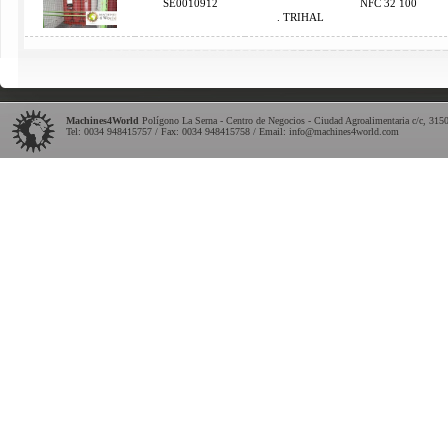
SE0010912
NFC 32 100
. TRIHAL
Machines4World
Polígono La Serna - Centro de Negocios - Ciudad Agroalimentaria c/c
,
315
Tel:
0034 948415757
/ Fax: 0034 948415758 / Email:
info@machines4world.com