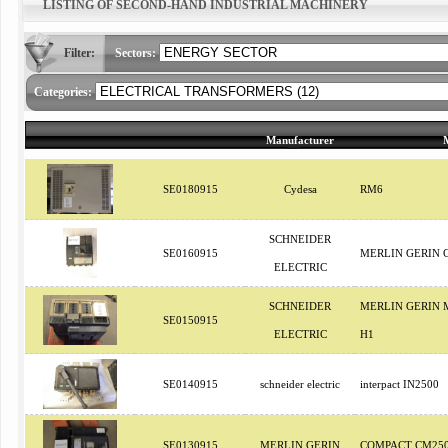
LISTING OF SECOND-HAND INDUSTRIAL MACHINERY
Filter:
Sectors:
Categories:
Manufacturer
SE0180915
Cydesa
RM6
SCHNEIDER
SE0160915
MERLIN GERIN 
ELECTRIC
SCHNEIDER
MERLIN GERIN 
SE0150915
ELECTRIC
H1
SE0140915
schneider electric
interpact IN2500
SE0130915
MERLIN GERIN
COMPACT CM25