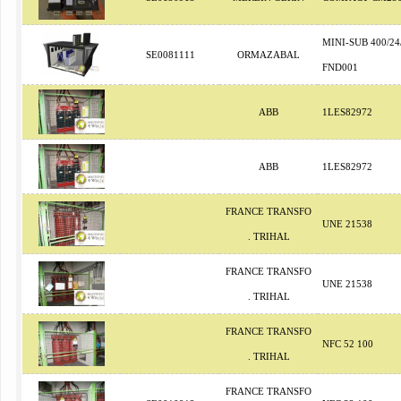
MINI-SUB 400/24
SE0081111
ORMAZABAL
FND001
ABB
1LES82972
ABB
1LES82972
FRANCE TRANSFO
UNE 21538
. TRIHAL
FRANCE TRANSFO
UNE 21538
. TRIHAL
FRANCE TRANSFO
NFC 52 100
. TRIHAL
FRANCE TRANSFO