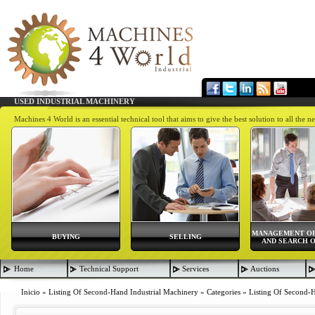
USED INDUSTRIAL MACHINERY
Machines 4 World is an essential technical tool that aims to give the best solution to all th
MANAGEMENT OF
BUYING
SELLING
AND SEARCH O
Home
Technical Support
Services
Auctions
Inicio
»
Listing Of Second-Hand Industrial Machinery
»
Categories
»
Listing Of Second-