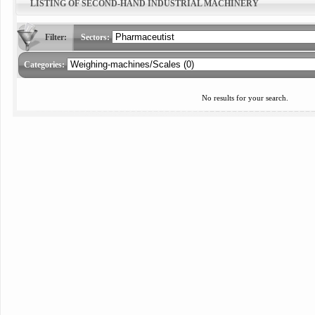
LISTING OF SECOND-HAND INDUSTRIAL MACHINERY
Filter:
Sectors:
Categories:
No results for your search.