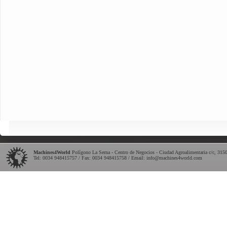
Machines4World
Polígono La Serna - Centro de Negocios - Ciudad Agroalimentaria c/c
,
315
Tel:
0034 948415757
/ Fax: 0034 948415758 / Email:
info@machines4world.com