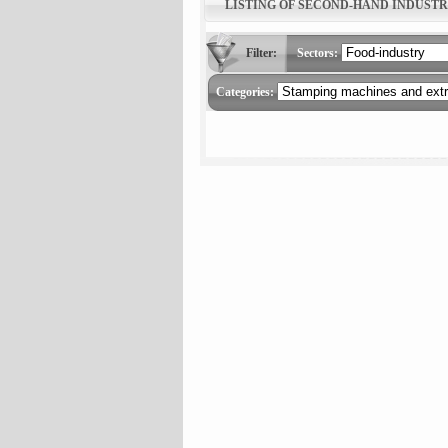
LISTING OF SECOND-HAND INDUST
Filter:
Sectors:
Categories: