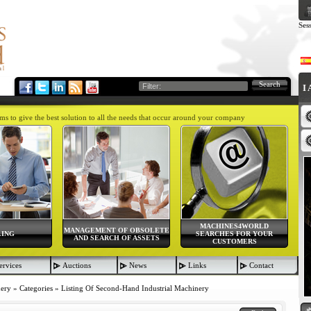
Ses
Search
I
aims to give the best solution to all the needs that occur around your company
MACHINES4WORLD
MANAGEMENT OF OBSOLETE
LING
SEARCHES FOR YOUR
AND SEARCH OF ASSETS
CUSTOMERS
ervices
Auctions
News
Links
Contact
nery
»
Categories
»
Listing Of Second-Hand Industrial Machinery