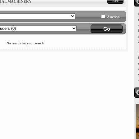
Back
RIAL MACHINERY
Auction
No results for your search.