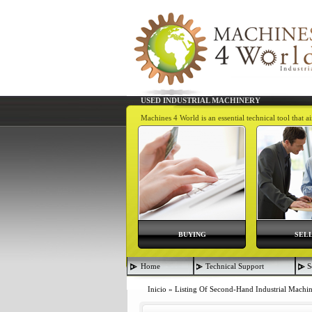
USED INDUSTRIAL MACHINERY
Machines 4 World is an essential technical tool that 
BUYING
SEL
Home
Technical Support
S
Inicio
»
Listing Of Second-Hand Industrial Machi