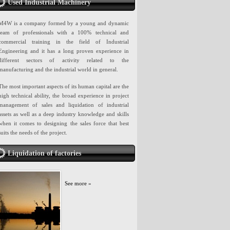
Used Industrial Machinery
M4W is a company formed by a young and dynamic
team of professionals with a 100% technical and
commercial training in the field of Industrial
Engineering and it has a long proven experience in
different sectors of activity related to the
manufacturing and the industrial world in general.
The most important aspects of its human capital are the
high technical ability, the broad experience in project
management of sales and liquidation of industrial
assets as well as a deep industry knowledge and skills
when it comes to designing the sales force that best
suits the needs of the project.
Liquidation of factories
See more »