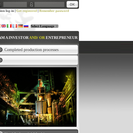
sion log-in
|
Get registered
|
Remember password
Select Language
▼
 AM A INVESTOR
AND/ OR
ENTREPRENEUR
Completed production processes