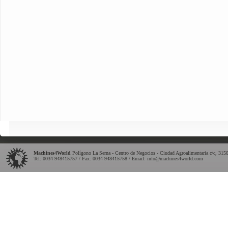
Machines4World
Polígono La Serna - Centro de Negocios - Ciudad Agroalimentaria c/c
,
315
Tel:
0034 948415757
/ Fax: 0034 948415758 / Email:
info@machines4world.com