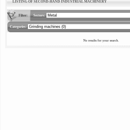
LISTING OF SECOND-HAND INDUSTRIAL MACHINERY
Filter:
Sectors:
Categories:
No results for your search.