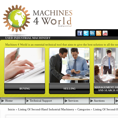
USED INDUSTRIAL MACHINERY
Machines 4 World is an essential technical tool that aims to give the best solution to all th
MANAGEMENT OF
BUYING
SELLING
AND SEARCH O
Home
Technical Support
Services
Auctions
Inicio
»
Listing Of Second-Hand Industrial Machinery
»
Categories
»
Listing Of Second-