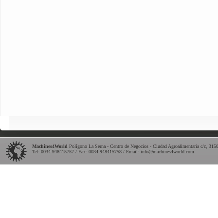
Machines4World
Polígono La Serna - Centro de Negocios - Ciudad Agroalimentaria c/c
,
315
Tel:
0034 948415757
/ Fax: 0034 948415758 / Email:
info@machines4world.com