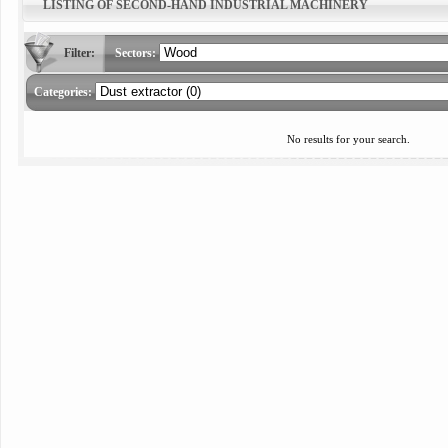
LISTING OF SECOND-HAND INDUSTRIAL MACHINERY
Filter:
Sectors:
Categories:
No results for your search.