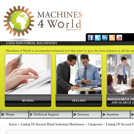
USED INDUSTRIAL MACHINERY
Machines 4 World is an essential technical tool that aims to give the best solution to all th
MANAGEMENT OF
BUYING
SELLING
AND SEARCH O
Home
Technical Support
Services
Auctions
Inicio
»
Listing Of Second-Hand Industrial Machinery
»
Categories
»
Listing Of Second-