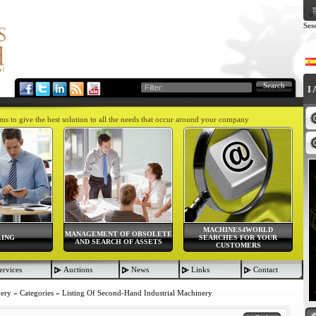
Ses
Search
I
aims to give the best solution to all the needs that occur around your company
MACHINES4WORLD
MANAGEMENT OF OBSOLETE
LING
SEARCHES FOR YOUR
AND SEARCH OF ASSETS
CUSTOMERS
ervices
Auctions
News
Links
Contact
nery
»
Categories
»
Listing Of Second-Hand Industrial Machinery