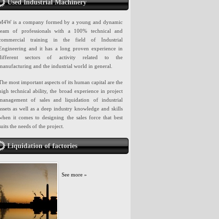
Used Industrial Machinery
M4W is a company formed by a young and dynamic
team of professionals with a 100% technical and
commercial training in the field of Industrial
Engineering and it has a long proven experience in
different sectors of activity related to the
manufacturing and the industrial world in general.
The most important aspects of its human capital are the
high technical ability, the broad experience in project
management of sales and liquidation of industrial
assets as well as a deep industry knowledge and skills
when it comes to designing the sales force that best
suits the needs of the project.
Liquidation of factories
See more »