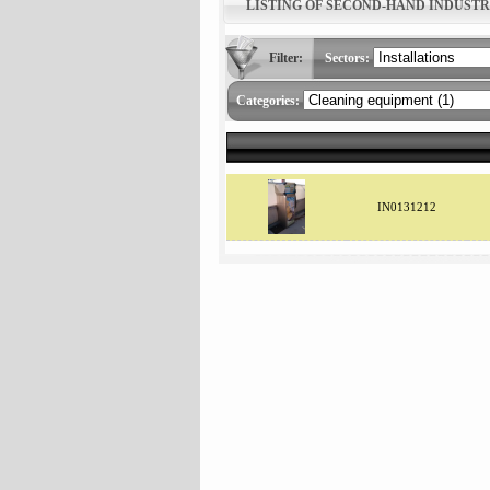
LISTING OF SECOND-HAND INDUST
Filter:
Sectors:
Categories:
IN0131212