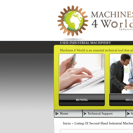
USED INDUSTRIAL MACHINERY
Machines 4 World is an essential technical tool that 
BUYING
SEL
Home
Technical Support
S
Inicio
»
Listing Of Second-Hand Industrial Machi