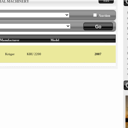
Back
RIAL MACHINERY
Auction
Manufacturer
Model
Krüger
KRU 2200
2007