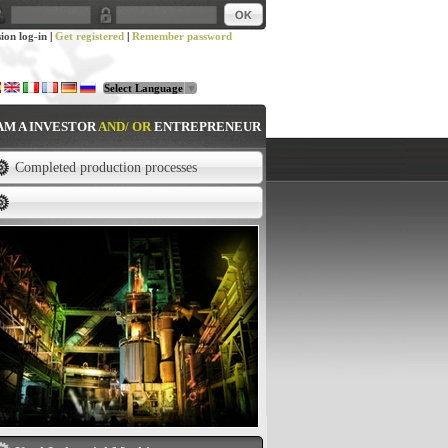
sion log-in
|
Get registered
|
Remember password
Select Language
▼
 AM A INVESTOR
AND/ OR
ENTREPRENEUR
Completed production processes