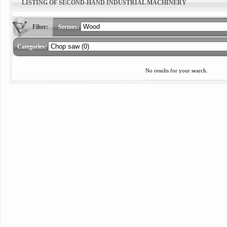
LISTING OF SECOND-HAND INDUSTRIAL MACHINERY
Filter:
Sectors:
Categories:
No results for your search.