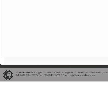
Machines4World
Polígono La Serna - Centro de Negocios - Ciudad Agroalimentaria c/c
,
315
Tel:
0034 948415757
/ Fax: 0034 948415758 / Email:
info@machines4world.com