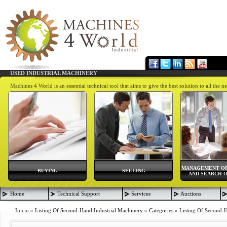
USED INDUSTRIAL MACHINERY
Machines 4 World is an essential technical tool that aims to give the best solution to all th
MANAGEMENT OF
BUYING
SELLING
AND SEARCH O
Home
Technical Support
Services
Auctions
Inicio
»
Listing Of Second-Hand Industrial Machinery
»
Categories
»
Listing Of Second-