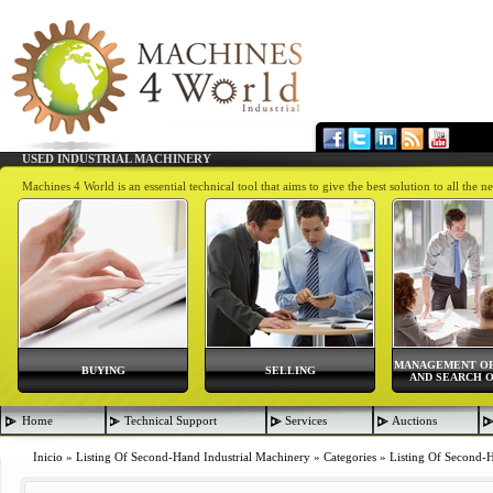
USED INDUSTRIAL MACHINERY
Machines 4 World is an essential technical tool that aims to give the best solution to all th
MANAGEMENT OF
BUYING
SELLING
AND SEARCH O
Home
Technical Support
Services
Auctions
Inicio
»
Listing Of Second-Hand Industrial Machinery
»
Categories
»
Listing Of Second-