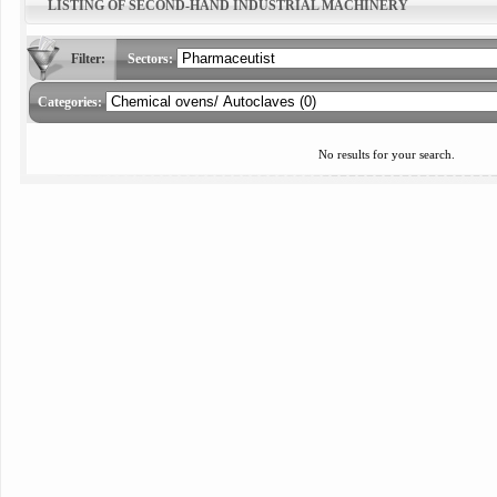
LISTING OF SECOND-HAND INDUSTRIAL MACHINERY
Filter:
Sectors:
Categories:
No results for your search.