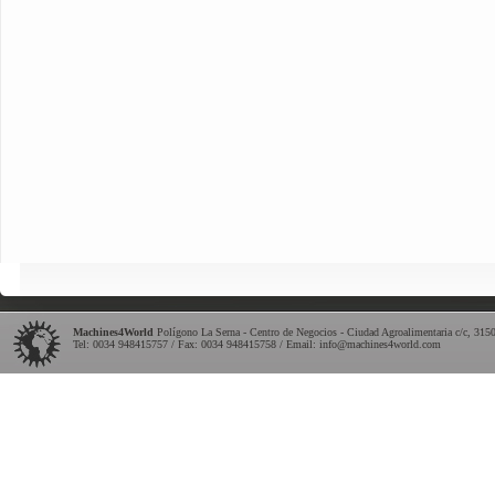
Machines4World
Polígono La Serna - Centro de Negocios - Ciudad Agroalimentaria c/c
,
315
Tel:
0034 948415757
/ Fax: 0034 948415758 / Email:
info@machines4world.com