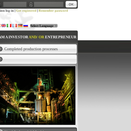
sion log-in
|
Get registered
|
Remember password
Select Language
▼
 AM A INVESTOR
AND/ OR
ENTREPRENEUR
Completed production processes