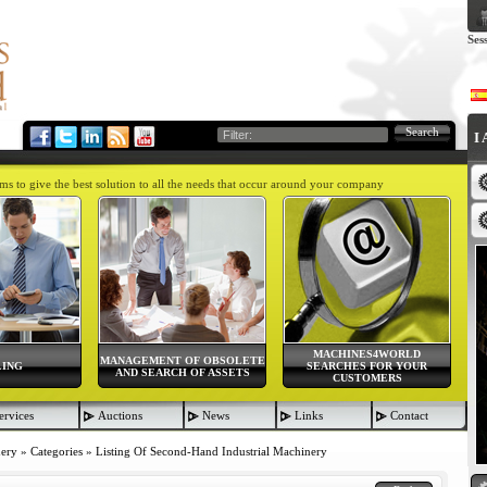
Ses
Search
I
aims to give the best solution to all the needs that occur around your company
MACHINES4WORLD
MANAGEMENT OF OBSOLETE
LING
SEARCHES FOR YOUR
AND SEARCH OF ASSETS
CUSTOMERS
ervices
Auctions
News
Links
Contact
nery
»
Categories
»
Listing Of Second-Hand Industrial Machinery