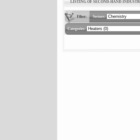
LISTING OF SECOND-HAND INDUST
Filter:
Sectors:
Categories: