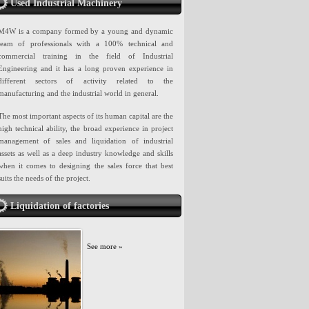
Used Industrial Machinery
M4W is a company formed by a young and dynamic
team of professionals with a 100% technical and
commercial training in the field of Industrial
Engineering and it has a long proven experience in
different sectors of activity related to the
manufacturing and the industrial world in general.
The most important aspects of its human capital are the
high technical ability, the broad experience in project
management of sales and liquidation of industrial
assets as well as a deep industry knowledge and skills
when it comes to designing the sales force that best
suits the needs of the project.
Liquidation of factories
See more »