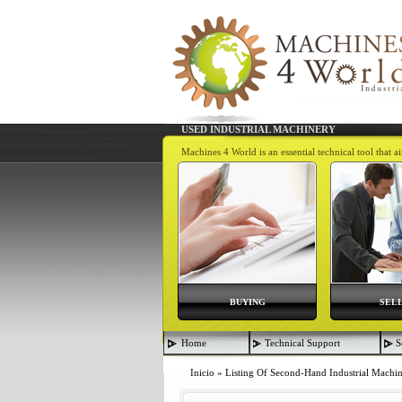
USED INDUSTRIAL MACHINERY
Machines 4 World is an essential technical tool that 
BUYING
SEL
Home
Technical Support
S
Inicio
»
Listing Of Second-Hand Industrial Machi