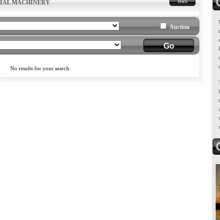
Back
RIAL MACHINERY
Auction
No results for your search.