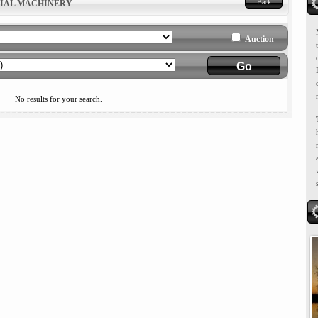
Back
RIAL MACHINERY
Auction
No results for your search.