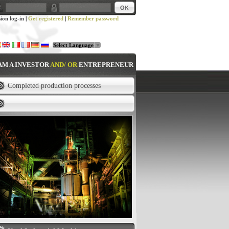
sion log-in
|
Get registered
|
Remember password
Select Language
▼
 AM A INVESTOR
AND/ OR
ENTREPRENEUR
Completed production processes