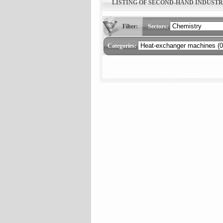
LISTING OF SECOND-HAND INDUST
Filter:
Sectors:
Categories: