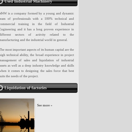
Used Industrial Machinery
M4W is a company formed by a young and dynamic
team of professionals with a 100% technical and
commercial training in the field of Industrial
Engineering and it has a long proven experience in
different sectors of activity related to the
manufacturing and the industrial world in general.
The most important aspects of its human capital are the
high technical ability, the broad experience in project
management of sales and liquidation of industrial
assets as well as a deep industry knowledge and skills
when it comes to designing the sales force that best
suits the needs of the project.
Liquidation of factories
See more »