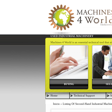
USED INDUSTRIAL MACHINERY
Machines 4 World is an essential technical tool that 
BUYING
SEL
Home
Technical Support
S
Inicio
»
Listing Of Second-Hand Industrial Machi