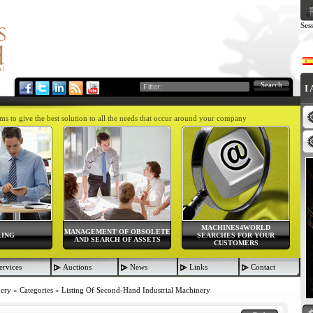
Ses
Search
I
aims to give the best solution to all the needs that occur around your company
MACHINES4WORLD
MANAGEMENT OF OBSOLETE
LING
SEARCHES FOR YOUR
AND SEARCH OF ASSETS
CUSTOMERS
ervices
Auctions
News
Links
Contact
nery
»
Categories
»
Listing Of Second-Hand Industrial Machinery