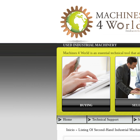
USED INDUSTRIAL MACHINERY
Machines 4 World is an essential technical tool that 
BUYING
SEL
Home
Technical Support
S
Inicio
»
Listing Of Second-Hand Industrial Machi