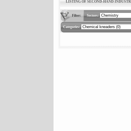
LISTING OF SECOND-HAND INDUST
Filter:
Sectors:
Categories: