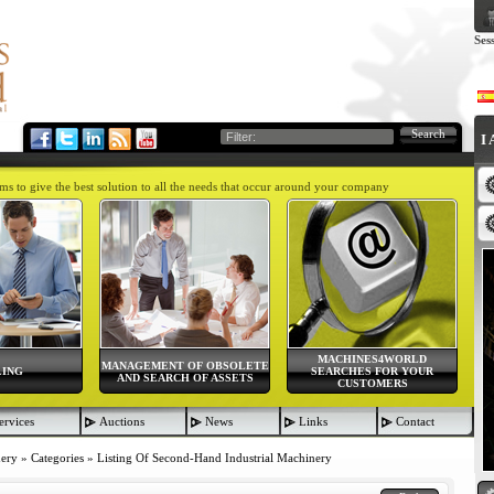
Ses
Search
I
aims to give the best solution to all the needs that occur around your company
MACHINES4WORLD
MANAGEMENT OF OBSOLETE
LING
SEARCHES FOR YOUR
AND SEARCH OF ASSETS
CUSTOMERS
ervices
Auctions
News
Links
Contact
nery
»
Categories
»
Listing Of Second-Hand Industrial Machinery