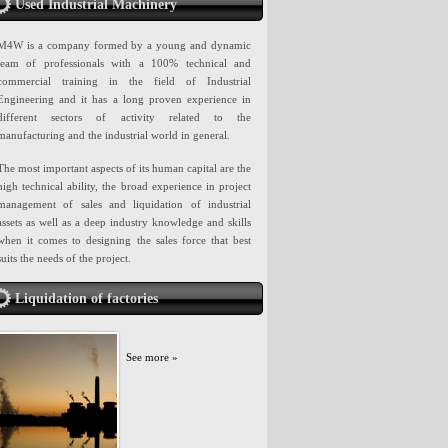
Used Industrial Machinery
M4W is a company formed by a young and dynamic
team of professionals with a 100% technical and
commercial training in the field of Industrial
Engineering and it has a long proven experience in
different sectors of activity related to the
manufacturing and the industrial world in general.
The most important aspects of its human capital are the
high technical ability, the broad experience in project
management of sales and liquidation of industrial
assets as well as a deep industry knowledge and skills
when it comes to designing the sales force that best
suits the needs of the project.
Liquidation of factories
See more »