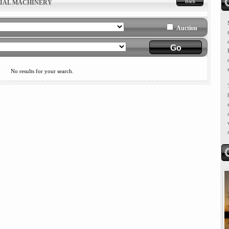
Back
RIAL MACHINERY
Auction
No results for your search.