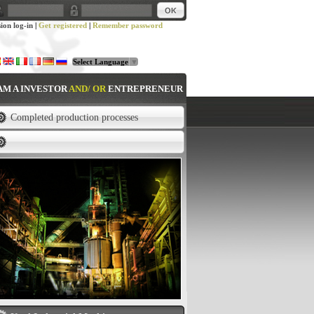
sion log-in
|
Get registered
|
Remember password
Select Language
▼
 AM A INVESTOR
AND/ OR
ENTREPRENEUR
Completed production processes